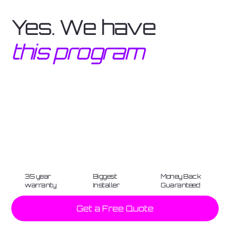
Yes. We have
this program
35 year
Biggest
Money Back
warranty
Installer
Guaranteed
Get a Free Quote