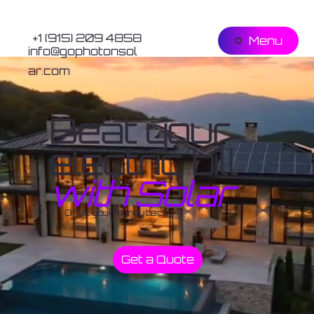
+1 (915) 209 4858
Menu
info@gophotonsol
ar.com
Beat your
electric bill
with Solar
Or get your money back
Get a Quote