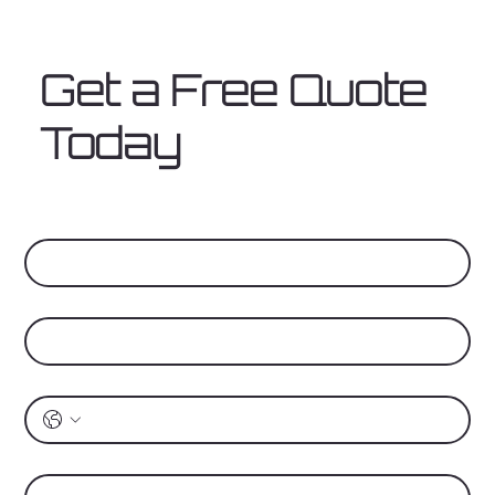
Get a Free Quote
Today
First Name
*
Last Name
*
Phone
*
Address