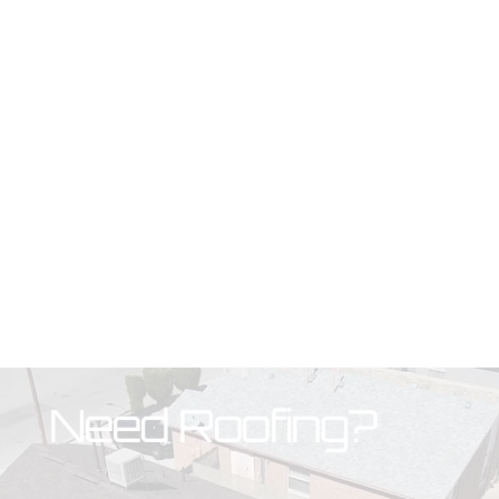
Need Roofing?