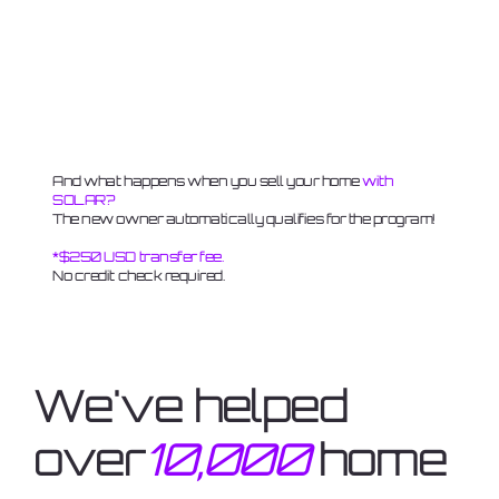
And what happens when you sell your home
with
SOLAR?
The new owner automatically qualifies for the program!
*$250 USD transfer fee.
No credit check required.
We've helped
over
10,000
home