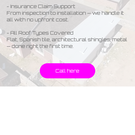
- Insurance Claim Support
From inspection to installation — we handle it
all with no upfront cost.
- All Roof Types Covered
Flat, Spanish tile, architectural shingles, metal
— done right the first time.
Call here