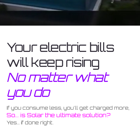
Your electric bills
will keep rising
No matter what
you do
If you consume less, you'll get charged more,
So... is Solar the ultimate solution?
Yes... if done right.