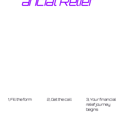
ancial Relief
1, Fill the form
2, Get the call
3, Your financial
relief journey
begins