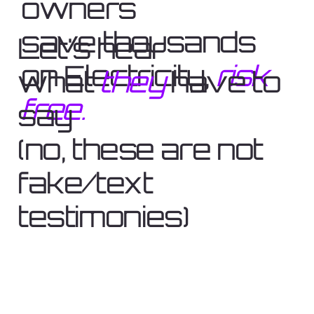
owners
save thousands
Let's hear
on Electricity,
risk
what
they
have to
free.
say
(no, these are not
fake/text
testimonies)