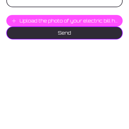
Photo Here
Upload the photo of your electric bill here
Send