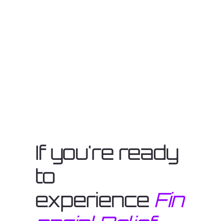
If you're ready
to
experience
Fin